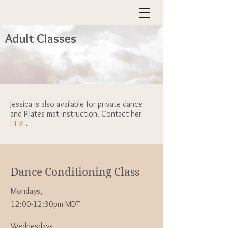
Adult Classes
Jessica is also available for private dance
and Pilates mat instruction. Contact her
HERE
.
Dance Conditioning Class
Mondays,
12:00-12:30pm MDT
Wednesdays,