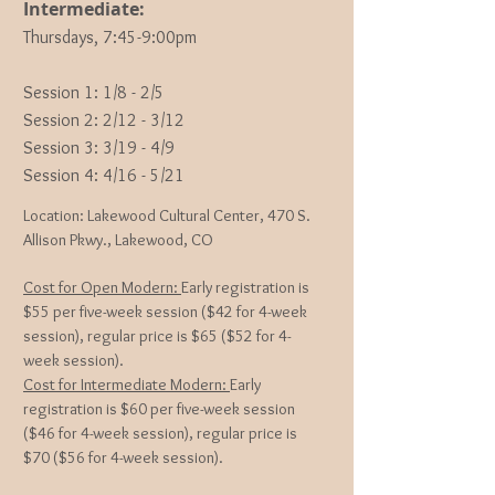
Intermediate:
Thursdays, 7:45-9:00pm
Session 1: 1
/8 - 2/5
Session 2: 2/12 - 3/12
Session 3: 3/19 - 4/9
Session 4: 4/16 - 5/21
Location: Lakewood Cultural Center, 470 S.
Allison Pkwy., Lakewood, CO
Cost for Open Modern:
Early registration is
$55 per five-week session ($42 for 4-week
session), regular price is $65 ($52 for 4-
week session).
Cost for Intermediate Modern:
Early
registration is $60
per five-week session
($46 for 4-week session), regular price is
$70 ($56 for 4-week session).