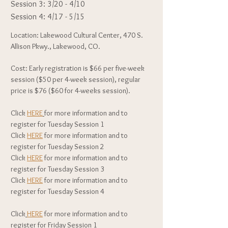
Session 3: 3/20 - 4/10
Session 4: 4/17 - 5/15
Location: Lakewood Cultural Center, 470 S.
Allison Pkwy., Lakewood, CO.
Cost: Early registration is $66 per five-week
session ($50 per 4-week session), regular
price is $76 ($60 for 4-weeks session).
Click
HERE
for more information and to
register for Tuesday Session 1
Click
HERE
for more information and to
register for Tuesday Session 2
Click
HERE
for more information and to
register for Tuesday Session 3
Click
HERE
for more information and to
register for Tuesday Session 4
Click
HERE
for more information and to
register for Friday Session 1