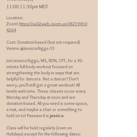
11:00-11:30pm MDT
Location:
Zoom!
https://us02web.zoom.us/j/8259450
4264
Cost: Donation-based (but not required)
Venmo @Jessica-Riggs-33
Join Jessica Riggs, MS, RDN, CPT, for a 30-
minute full-body workout focused on
strengthening the body in ways that are
helpful for dancers. Not a dancer? Don't
worry, you'll still get a great workout! All
levels welcome. These classes occur every
Monday and Thursday at noon and are
donation-based. All you need is some space,
a mat, and maybe a chair or something to
hold on to! Password is
jessica
Class will be held regularly (even on
Holidays) except for the following dates: