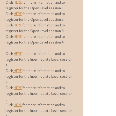
Click
HERE
for more information and to
register for the Open Level session 1
Click
HERE
for more information and to
register for the Open Level session 2
Click
HERE
for more information and to
register for the Open Level session 3
Click
HERE
for more information and to
register for the Open Level session 4
Click
HERE
for more information and to
register for the Intermediate Level session
1
Click
HERE
for more information and to
register for the Intermediate
Level session
2
Click
HERE
for more information and to
register for the Intermediate
Level session
3
Click
HERE
for more information and to
register for the Intermediate
Level session