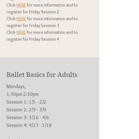
Click
HERE
for more information and to
register for Fri
day Session 2
Click
HERE
for more information and to
register for Fri
day Session 3
Click
HERE
for more information and to
register for Fri
day Session 4
Ballet Basics for Adults
Mondays,
1:30pm-2:30pm
Session 1: 1/5
- 2/2
Session 2: 2/9 - 3/9
Session 3: 3/16 - 4/6
Session 4: 4/13 - 5/18