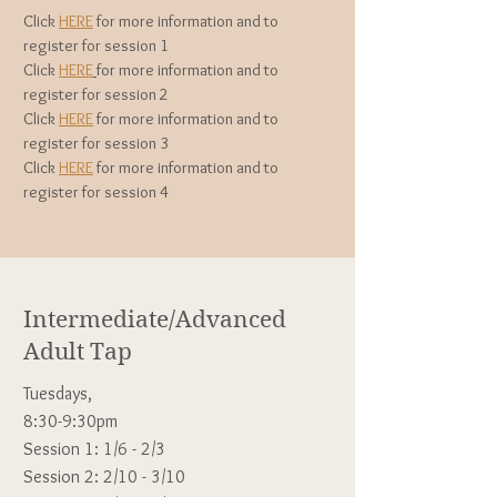
Click
HERE
for more information and to
register for session 1
Click
HERE
for more information and to
register for session 2
Click
HERE
for more information and to
register for session 3
Click
HERE
for more information and to
register for session 4
Intermediate/Advanced
Adult Tap
Tuesdays,
8:30-9:30pm
Session 1: 1/6 - 2/3
Session 2: 2/10 - 3/10