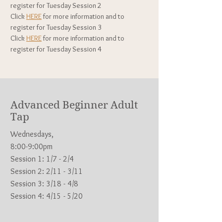
register for Tuesday
Session 2
Click
HERE
for more information and to
register for Tuesday Session 3
Click
HERE
for more information and to
register for Tuesday
Session 4
Advanced Beginner Adult
Tap
Wednesdays,
8:00-9:00pm
Session 1: 1/7 - 2/4
Session 2: 2/11 - 3/11
Session 3: 3/18 - 4/8
Session 4: 4/15 - 5/20