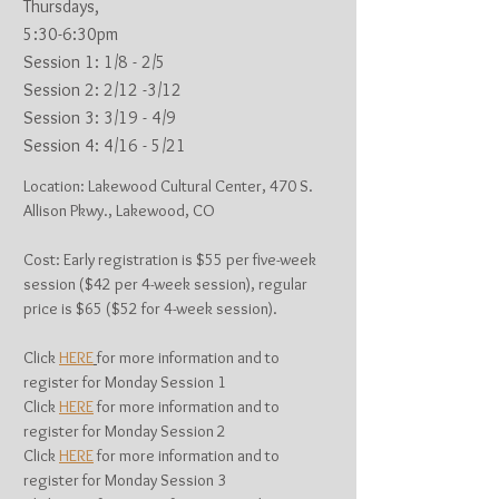
Thursdays,
5:30-6:30pm
Session 1: 1
/8 - 2/5
Session 2: 2/12 -3/12
Session 3: 3/19 - 4/9
Session 4: 4/16 - 5/21
Location: Lakewood Cultural Center, 470 S.
Allison Pkwy., Lakewood, CO
Cost: Early registration is $55 per five-week
session ($42 per 4-week session), regular
price is $65 ($52 for 4-week session).
Click
HERE
for more information and to
register for Monday Session 1
Click
HERE
for more information and to
register for Monday Session 2
Click
HERE
for more information and to
register for Monday Session 3