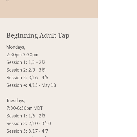
4
Beginning Adult Tap
Mondays,
2:30pm-3:30pm
Session 1: 1/5
- 2/2
Session 2: 2/9 - 3/9
Session 3: 3/16 - 4/6
Session 4: 4/13 - May 18
Tuesdays,
7:30-8:30pm MDT
Session 1: 1/6 - 2/3
Session 2: 2/10 - 3/10
Session 3: 3/17 - 4/7