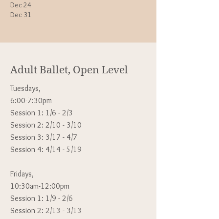
​Dec 24
Dec 31
Adult Ballet, Open Level
Tuesdays,
6:00-7:30pm
Session 1: 1/6 - 2/3
Session 2: 2/10 - 3/10
Session 3: 3/17 - 4/7
Session 4: 4/14 - 5/19
Fridays,
10:30am-12:00pm
Session 1: 1
/9 - 2/6
Session 2: 2/13 - 3/13