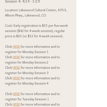
Session 4: 4/14 - 5/19
Location: Lakewood Cultural Center, 470 S.
Allison Pkwy., Lakewood, CO
Cost: Early registration is $55 per five-week
session ($42 for 4-week session), regular
price is $65 (or $52 for 4-week session).
Click
HERE
for more information and to
register for Monday Session 1
Click
HERE
for more information and to
register for Monday Session 2
Click
HERE
for more information and to
register for Monday Session 3
Click
HERE
for more information and to
register for Monday Session 4
Click
HERE
for more information and to
register for Tuesday Session 1
Click
HERE
for more information and to