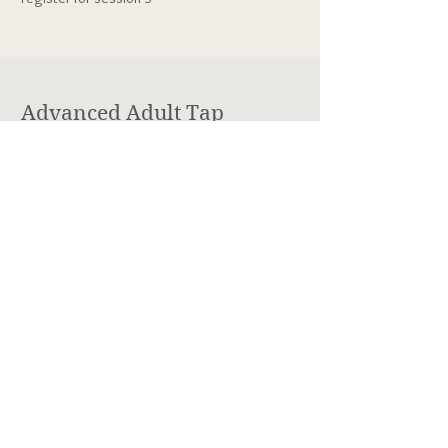
Advanced Adult Tap
Technique
Mondays,
8:00-9:00pm
Session 1: 1/5
- 2/2
Session 2: 2/9 - 3/9
Session 3: 3/16 - 4/13
Session 4: 4/20 - 5/18
Location: Lakewood Cultural Center, 470 S.
Allison Pkwy., Lakewood, CO