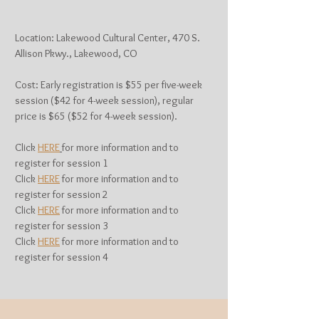
Location: Lakewood Cultural Center, 470 S.
Allison Pkwy., Lakewood, CO
Cost: Early registration is $55 per five-week
session ($42 for 4-week session), regular
price is $65 ($52 for 4-week session).
Click
HERE
for more information and to
register for session 1
Click
HERE
for more information and to
register for session 2
Click
HERE
for more information and to
register for session 3
Click
HERE
for more information and to
register for session 4