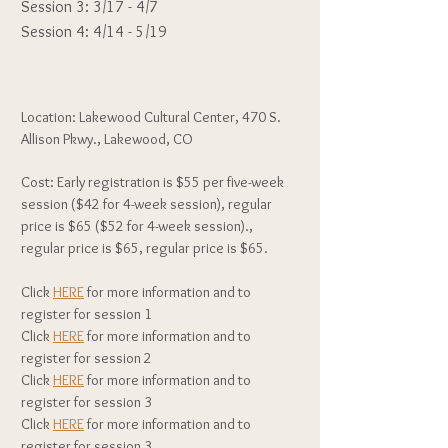
Session 3: 3/17 - 4/7
Session 4: 4/14 - 5/19
Location: Lakewood Cultural Center, 470 S.
Allison Pkwy., Lakewood, CO
Cost: Early registration is $55 per five-week
session ($42 for 4-week session), regular
price is $65 ($52 for 4-week session).,
regular price is $65, regular price is $65.
Click
HERE
for more information and to
register for session 1
Click
HERE
for more information and to
register for session 2
Click
HERE
for more information and to
register for session 3
Click
HERE
for more information and to
register for session 3