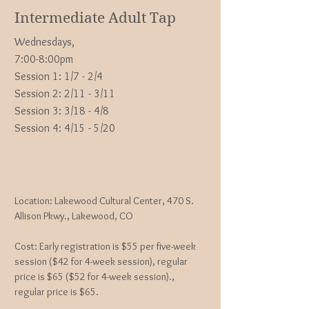
Intermediate Adult Tap
Wednesdays,
7:00-8:00pm
Session 1: 1/7 - 2/4
Session 2: 2/11 - 3/11
Session 3: 3/18 - 4/8
Session 4: 4/15 - 5/20
Location: Lakewood Cultural Center, 470 S.
Allison Pkwy., Lakewood, CO
Cost: Early registration is $55 per five-week
session ($42 for 4-week session), regular
price is $65 ($52 for 4-week session).,
regular price is $65.