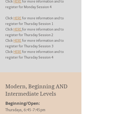
Click
HERE
for more information and to
register for Monday Session 4
Click
HERE
for more information and to
register for Thursday Session 1
Click
HERE
for more information and to
register for Thurs
day Session 2
Click
HERE
for more information and to
register for Thurs
day Session 3
Click
HERE
for more information and to
register for Thurs
day Session 4
Modern, Beginning AND
Intermediate Levels
Beginning/Open:
Thursdays, 6
:45-7:45pm