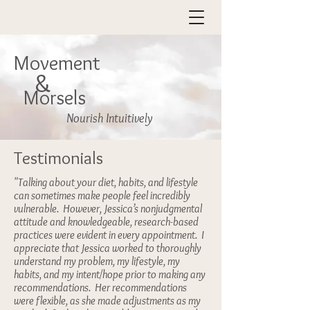
Movement
&
Morsels
Nourish Intuitively
Testimonials
"Talking about your diet, habits, and lifestyle
can sometimes make people feel incredibly
vulnerable. However, Jessica’s nonjudgmental
attitude and knowledgeable, research-based
practices were evident in every appointment. I
appreciate that Jessica worked to thoroughly
understand my problem, my lifestyle, my
habits, and my intent/hope prior to making any
recommendations. Her recommendations
were flexible, as she made adjustments as my