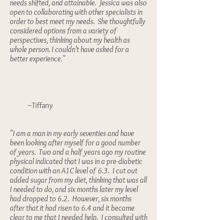
needs shifted, and attainable. Jessica was also
open to collaborating with other specialists in
order to best meet my needs. She thoughtfully
considered options from a variety of
perspectives, thinking about my health as
whole person. I couldn’t have asked for a
better experience."
~Tiffany
"I am a man in my early seventies and have
been looking after myself for a good number
of years. Two and a half years ago my routine
physical indicated that I was in a pre-diabetic
condition with an A1C level of 6.3. I cut out
added sugar from my diet, thinking that was all
I needed to do, and six months later my level
had dropped to 6.2. However, six months
after that it had risen to 6.4 and it became
clear to me that I needed help. I consulted with