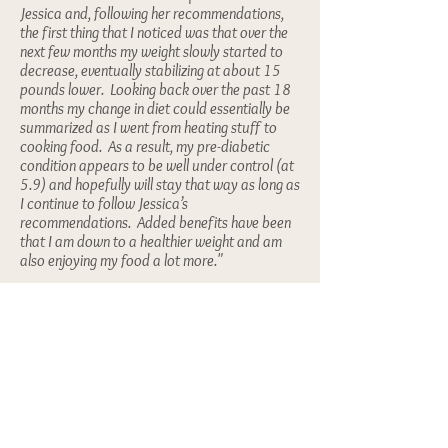
Jessica and, following her recommendations,
the first thing that I noticed was that over the
next few months my weight slowly started to
decrease, eventually stabilizing at about 15
pounds lower. Looking back over the past 18
months my change in diet could essentially be
summarized as I went from heating stuff to
cooking food. As a result, my pre-diabetic
condition appears to be well under control (at
5.9) and hopefully will stay that way as long as
I continue to follow Jessica’s
recommendations. Added benefits have been
that I am down to a healthier weight and am
also enjoying my food a lot more."
~Tony